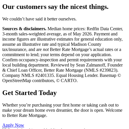
Our customers say the
nicest things.
We couldn’t have said it better ourselves.
Sources & disclaimers.
Median home prices: Redfin Data Center,
3-month sales-weighted average, as of May 2026. Payment and
income figures are illustrative estimates for general education only,
assume an illustrative rate and typical Madison County
tax/insurance, and are
not
Better Rate Mortgage’s actual rates or a
commitment to lend; your terms depend on your application.
Confirm occupancy-inspection and permit requirements with your
local building department. Reviewed by Sean Zalmanoff, Founder
& Chief Loan Officer, Better Rate Mortgage (NMLS #239823).
Company NMLS #2401335. Equal Housing Lender. Basemap ©
OpenStreetMap contributors, © CARTO.
Get Started Today
Whether you’re purchasing your first home or taking cash out to
make your dream home even dreamier, the door is open. Welcome
to Better Rate Mortgage.
Apply Now