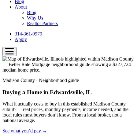
Blog
About
Blog
Why Us
Realtor Partners
314-361-9979
Apply
Madison County · Neighborhood guide
Buying a Home in Edwardsville, IL
What it actually costs to buy in this established Madison County
suburb — real prices, monthly payments, income needed, and the
local rules most buyers don’t know. From a local broker, not a
national average.
See what you’d pay →