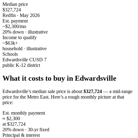
Median price
$327,724
Redfin · May 2026
Est. payment
~$2,300/mo
20% down · illustrative
Income to qualify
~$63k+
household · illustrative
Schools
Edwardsville CUSD 7
public K-12 district
What it costs to buy in Edwardsville
Edwardsville’s median sale price is about
$327,724
— a mid-range
price for the Metro East. Here’s a rough monthly picture at that
price:
Est. monthly payment
≈ $2,300
at $327,724
20% down · 30-yr fixed
Principal & interest