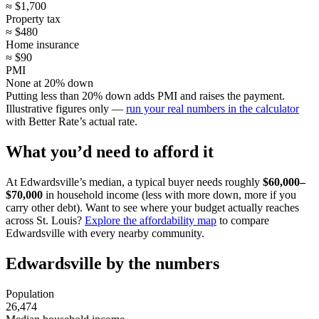
≈ $1,700
Property tax
≈ $480
Home insurance
≈ $90
PMI
None at 20% down
Putting less than 20% down adds PMI and raises the payment.
Illustrative figures only —
run your real numbers in the calculator
with Better Rate’s actual rate.
What you’d need to afford it
At Edwardsville’s median, a typical buyer needs roughly
$60,000–
$70,000
in household income (less with more down, more if you
carry other debt). Want to see where your budget actually reaches
across St. Louis?
Explore the affordability map
to compare
Edwardsville with every nearby community.
Edwardsville by the numbers
Population
26,474