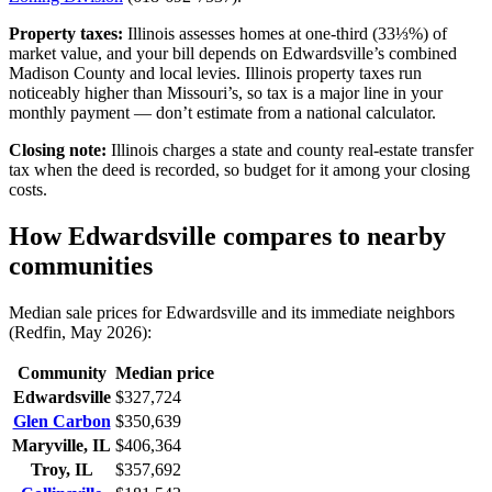
Property taxes:
Illinois assesses homes at one-third (33⅓%) of
market value, and your bill depends on Edwardsville’s combined
Madison County and local levies. Illinois property taxes run
noticeably higher than Missouri’s, so tax is a major line in your
monthly payment — don’t estimate from a national calculator.
Closing note:
Illinois charges a state and county real-estate transfer
tax when the deed is recorded, so budget for it among your closing
costs.
How Edwardsville compares to nearby
communities
Median sale prices for Edwardsville and its immediate neighbors
(Redfin, May 2026):
Community
Median price
Edwardsville
$327,724
Glen Carbon
$350,639
Maryville, IL
$406,364
Troy, IL
$357,692