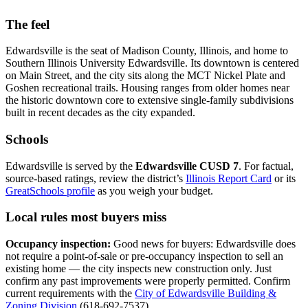
The feel
Edwardsville is the seat of Madison County, Illinois, and home to
Southern Illinois University Edwardsville. Its downtown is centered
on Main Street, and the city sits along the MCT Nickel Plate and
Goshen recreational trails. Housing ranges from older homes near
the historic downtown core to extensive single-family subdivisions
built in recent decades as the city expanded.
Schools
Edwardsville is served by the
Edwardsville CUSD 7
. For factual,
source-based ratings, review the district’s
Illinois Report Card
or its
GreatSchools profile
as you weigh your budget.
Local rules most buyers miss
Occupancy inspection:
Good news for buyers: Edwardsville does
not require a point-of-sale or pre-occupancy inspection to sell an
existing home — the city inspects new construction only. Just
confirm any past improvements were properly permitted. Confirm
current requirements with the
City of Edwardsville Building &
Zoning Division
(618-692-7537).