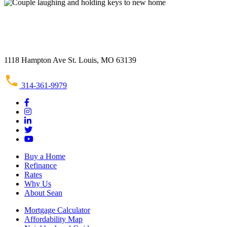
1118 Hampton Ave St. Louis, MO 63139
314-361-9979
Buy a Home
Refinance
Rates
Why Us
About Sean
Mortgage Calculator
Affordability Map