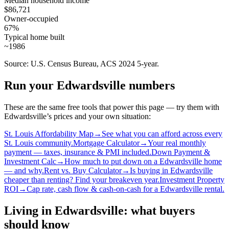
Median household income
$86,721
Owner-occupied
67%
Typical home built
~1986
Source: U.S. Census Bureau, ACS 2024 5-year.
Run your Edwardsville numbers
These are the same free tools that power this page — try them with
Edwardsville’s prices and your own situation:
St. Louis Affordability Map
→
See what you can afford across every
St. Louis community.
Mortgage Calculator
→
Your real monthly
payment — taxes, insurance & PMI included.
Down Payment &
Investment Calc
→
How much to put down on a Edwardsville home
— and why.
Rent vs. Buy Calculator
→
Is buying in Edwardsville
cheaper than renting? Find your breakeven year.
Investment Property
ROI
→
Cap rate, cash flow & cash-on-cash for a Edwardsville rental.
Living in Edwardsville: what buyers
should know