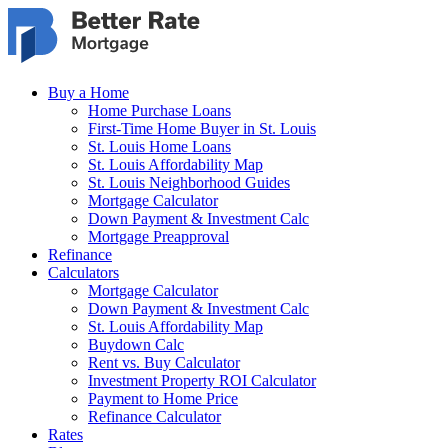
Skip to main content
Buy a Home
Home Purchase Loans
First-Time Home Buyer in St. Louis
St. Louis Home Loans
St. Louis Affordability Map
St. Louis Neighborhood Guides
Mortgage Calculator
Down Payment & Investment Calc
Mortgage Preapproval
Refinance
Calculators
Mortgage Calculator
Down Payment & Investment Calc
St. Louis Affordability Map
Buydown Calc
Rent vs. Buy Calculator
Investment Property ROI Calculator
Payment to Home Price
Refinance Calculator
Rates