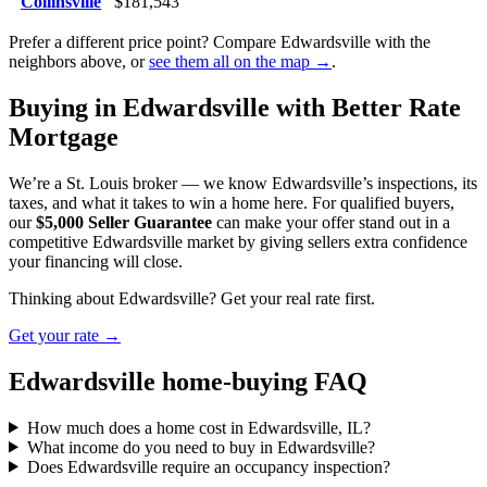
Collinsville
$181,543
Prefer a different price point? Compare Edwardsville with the
neighbors above, or
see them all on the map →
.
Buying in Edwardsville with Better Rate
Mortgage
We’re a St. Louis broker — we know Edwardsville’s inspections, its
taxes, and what it takes to win a home here. For qualified buyers,
our
$5,000 Seller Guarantee
can make your offer stand out in a
competitive Edwardsville market by giving sellers extra confidence
your financing will close.
Thinking about Edwardsville? Get your real rate first.
Get your rate →
Edwardsville home-buying FAQ
How much does a home cost in Edwardsville, IL?
What income do you need to buy in Edwardsville?
Does Edwardsville require an occupancy inspection?