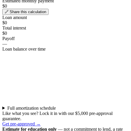
Estimated monthly payment
$0
🔗 Share this calculation
Loan amount
$0
Total interest
$0
Payoff
—
Loan balance over time
Full amortization schedule
Like what you see? Lock it in with our $5,000 pre-approval
guarantee.
Get pre-approved →
Estimate for education only
— not a commitment to lend, a rate