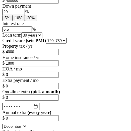
$
Down payment
%
5%
10%
20%
Interest rate
%
Loan term
Credit score
(sets PMI)
Property tax / yr
$
Home insurance / yr
$
HOA / mo
$
Extra payment / mo
$
One-time extra
(pick a month)
$
Annual extra
(every year)
$