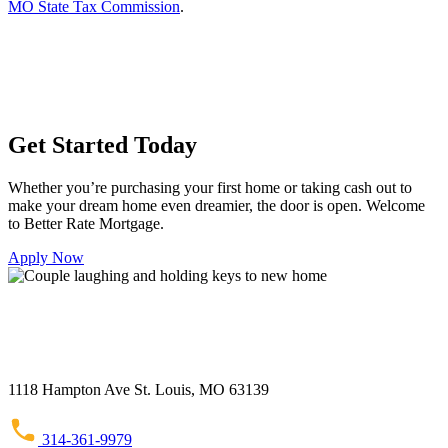
MO State Tax Commission
.
Get Started Today
Whether you’re purchasing your first home or taking cash out to
make your dream home even dreamier, the door is open. Welcome
to Better Rate Mortgage.
Apply Now
1118 Hampton Ave St. Louis, MO 63139
314-361-9979