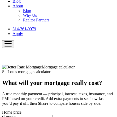
Blog
About
Blog
Why Us
Realtor Partners
314-361-9979
Apply
Mortgage calculator
St. Louis mortgage calculator
What will your mortgage really cost?
A true monthly payment — principal, interest, taxes, insurance, and
PMI based on your credit. Add extra payments to see how fast
you’d pay it off, then
Share
to compare houses side by side.
Home price