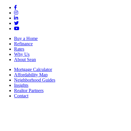
Buy a Home
Refinance
Rates
Why Us
About Sean
Mortgage Calculator
Affordability Map
Neighborhood Guides
Insights
Realtor Partners
Contact