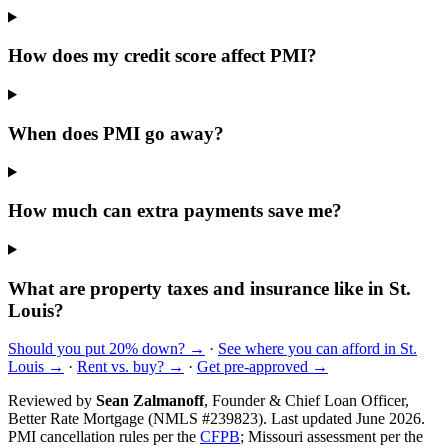
How does my credit score affect PMI?
When does PMI go away?
How much can extra payments save me?
What are property taxes and insurance like in St.
Louis?
Should you put 20% down? →
·
See where you can afford in St.
Louis →
·
Rent vs. buy? →
·
Get pre-approved →
Reviewed by
Sean Zalmanoff
, Founder & Chief Loan Officer,
Better Rate Mortgage (NMLS #239823). Last updated June 2026.
PMI cancellation rules per the
CFPB
; Missouri assessment per the