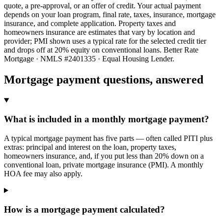
quote, a pre-approval, or an offer of credit. Your actual payment
depends on your loan program, final rate, taxes, insurance, mortgage
insurance, and complete application. Property taxes and
homeowners insurance are estimates that vary by location and
provider; PMI shown uses a typical rate for the selected credit tier
and drops off at 20% equity on conventional loans. Better Rate
Mortgage · NMLS #2401335 · Equal Housing Lender.
Mortgage payment questions, answered
What is included in a monthly mortgage payment?
A typical mortgage payment has five parts — often called PITI plus
extras: principal and interest on the loan, property taxes,
homeowners insurance, and, if you put less than 20% down on a
conventional loan, private mortgage insurance (PMI). A monthly
HOA fee may also apply.
How is a mortgage payment calculated?