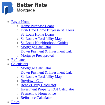
Skip to main content
Buy a Home
Home Purchase Loans
First-Time Home Buyer in St. Louis
St. Louis Home Loans
St. Louis Affordability Map
St. Louis Neighborhood Guides
Mortgage Calculator
Down Payment & Investment Calc
Mortgage Preapproval
Refinance
Calculators
Mortgage Calculator
Down Payment & Investment Calc
St. Louis Affordability Map
Buydown Calc
Rent vs. Buy Calculator
Investment Property ROI Calculator
Payment to Home Price
Refinance Calculator
Rates