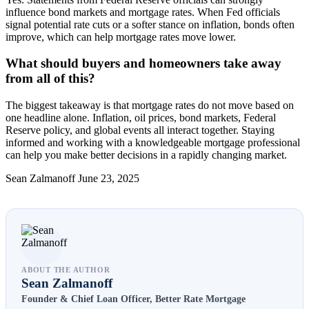
influence bond markets and mortgage rates. When Fed officials
signal potential rate cuts or a softer stance on inflation, bonds often
improve, which can help mortgage rates move lower.
What should buyers and homeowners take away
from all of this?
The biggest takeaway is that mortgage rates do not move based on
one headline alone. Inflation, oil prices, bond markets, Federal
Reserve policy, and global events all interact together. Staying
informed and working with a knowledgeable mortgage professional
can help you make better decisions in a rapidly changing market.
Sean Zalmanoff June 23, 2025
ABOUT THE AUTHOR
Sean Zalmanoff
Founder & Chief Loan Officer, Better Rate Mortgage