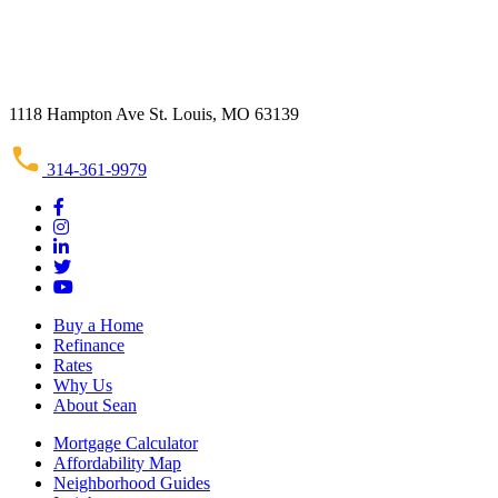
1118 Hampton Ave St. Louis, MO 63139
314-361-9979
Buy a Home
Refinance
Rates
Why Us
About Sean
Mortgage Calculator
Affordability Map
Neighborhood Guides