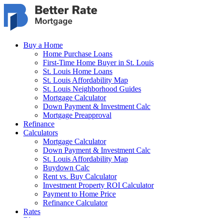
Skip to main content
Buy a Home
Home Purchase Loans
First-Time Home Buyer in St. Louis
St. Louis Home Loans
St. Louis Affordability Map
St. Louis Neighborhood Guides
Mortgage Calculator
Down Payment & Investment Calc
Mortgage Preapproval
Refinance
Calculators
Mortgage Calculator
Down Payment & Investment Calc
St. Louis Affordability Map
Buydown Calc
Rent vs. Buy Calculator
Investment Property ROI Calculator
Payment to Home Price
Refinance Calculator
Rates