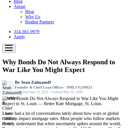
Blog
About
Blog
Why Us
Realtor Partners
314-361-9979
Apply
Why Bonds Do Not Always Respond to
War Like You Might Expect
By
Sean Zalmanoff
Founder & Chief Loan Officer · NMLS #239823
Published June 23, 2025 · Updated May 19, 2026
I have had a lot of conversations lately about how wars or global
conflicts impact mortgage rates. Most people who follow markets
closely understand that when uncertainty spikes around the world,