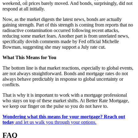
weekend, oil prices barely moved. And bonds, surprisingly, did not
respond at all initially.
Now, as the market digests the latest news, bonds are actually
gaining strength. Part of this strength is coming from reports that no
radioactive contamination occurred following recent attacks,
reducing some market fears. Another part is from unrelated news,
specifically dovish comments made by Fed official Michelle
Bowman, suggesting she may support a July rate cut.
What This Means for You
The bottom line is that market reactions, especially to global events,
are not always straightforward. Bonds and mortgage rates do not
always behave predictably in response to global uncertainty or
conflicts.
That is why it is important to work with a mortgage professional
who stays on top of these market shifts. At Better Rate Mortgage,
we keep our finger on the pulse so you do not have to.
Wondering what this means for your mortgage?
Reach out
today
and let us walk you through your options.
FAQ