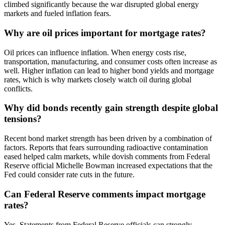
climbed significantly because the war disrupted global energy
markets and fueled inflation fears.
Why are oil prices important for mortgage rates?
Oil prices can influence inflation. When energy costs rise,
transportation, manufacturing, and consumer costs often increase as
well. Higher inflation can lead to higher bond yields and mortgage
rates, which is why markets closely watch oil during global
conflicts.
Why did bonds recently gain strength despite global
tensions?
Recent bond market strength has been driven by a combination of
factors. Reports that fears surrounding radioactive contamination
eased helped calm markets, while dovish comments from Federal
Reserve official Michelle Bowman increased expectations that the
Fed could consider rate cuts in the future.
Can Federal Reserve comments impact mortgage
rates?
Yes. Statements from Federal Reserve officials can strongly