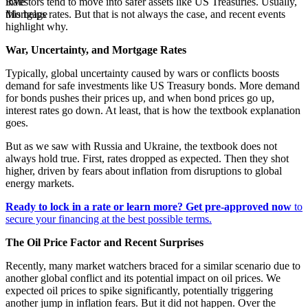
investors tend to move into safer assets like US Treasuries. Usually,
this helps rates. But that is not always the case, and recent events
highlight why.
War, Uncertainty, and Mortgage Rates
Typically, global uncertainty caused by wars or conflicts boosts
demand for safe investments like US Treasury bonds. More demand
for bonds pushes their prices up, and when bond prices go up,
interest rates go down. At least, that is how the textbook explanation
goes.
But as we saw with Russia and Ukraine, the textbook does not
always hold true. First, rates dropped as expected. Then they shot
higher, driven by fears about inflation from disruptions to global
energy markets.
Ready to lock in a rate or learn more?
Get pre-approved now
to
secure your financing at the best possible terms.
The Oil Price Factor and Recent Surprises
Recently, many market watchers braced for a similar scenario due to
another global conflict and its potential impact on oil prices. We
expected oil prices to spike significantly, potentially triggering
another jump in inflation fears. But it did not happen. Over the