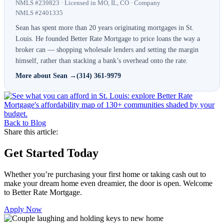
NMLS #239823 · Licensed in MO, IL, CO · Company
NMLS #2401335
Sean has spent more than 20 years originating mortgages in St.
Louis. He founded Better Rate Mortgage to price loans the way a
broker can — shopping wholesale lenders and setting the margin
himself, rather than stacking a bank’s overhead onto the rate.
More about Sean →
(314) 361-9979
Back to Blog
Share this article:
Get Started Today
Whether you’re purchasing your first home or taking cash out to
make your dream home even dreamier, the door is open. Welcome
to Better Rate Mortgage.
Apply Now