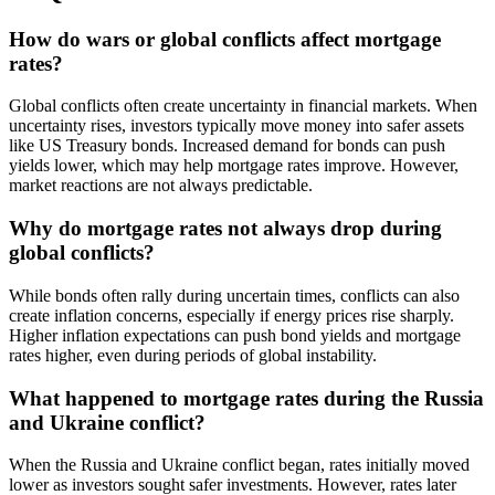
How do wars or global conflicts affect mortgage
rates?
Global conflicts often create uncertainty in financial markets. When
uncertainty rises, investors typically move money into safer assets
like US Treasury bonds. Increased demand for bonds can push
yields lower, which may help mortgage rates improve. However,
market reactions are not always predictable.
Why do mortgage rates not always drop during
global conflicts?
While bonds often rally during uncertain times, conflicts can also
create inflation concerns, especially if energy prices rise sharply.
Higher inflation expectations can push bond yields and mortgage
rates higher, even during periods of global instability.
What happened to mortgage rates during the Russia
and Ukraine conflict?
When the Russia and Ukraine conflict began, rates initially moved
lower as investors sought safer investments. However, rates later