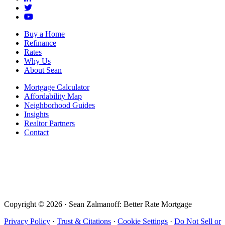
Buy a Home
Refinance
Rates
Why Us
About Sean
Mortgage Calculator
Affordability Map
Neighborhood Guides
Insights
Realtor Partners
Contact
Copyright © 2026 · Sean Zalmanoff: Better Rate Mortgage
Privacy Policy
·
Trust & Citations
·
Cookie Settings
·
Do Not Sell or