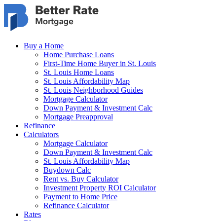
Skip to main content
Buy a Home
Home Purchase Loans
First-Time Home Buyer in St. Louis
St. Louis Home Loans
St. Louis Affordability Map
St. Louis Neighborhood Guides
Mortgage Calculator
Down Payment & Investment Calc
Mortgage Preapproval
Refinance
Calculators
Mortgage Calculator
Down Payment & Investment Calc
St. Louis Affordability Map
Buydown Calc
Rent vs. Buy Calculator
Investment Property ROI Calculator
Payment to Home Price
Refinance Calculator
Rates