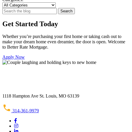
Search
Search
for:
Get Started Today
Whether you’re purchasing your first home or taking cash out to
make your dream home even dreamier, the door is open. Welcome
to Better Rate Mortgage.
Apply Now
1118 Hampton Ave St. Louis, MO 63139
314-361-9979