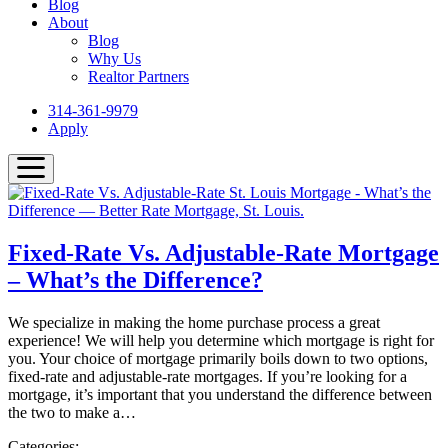
Blog
About
Blog
Why Us
Realtor Partners
314-361-9979
Apply
Fixed-Rate Vs. Adjustable-Rate Mortgage
– What’s the Difference?
We specialize in making the home purchase process a great
experience! We will help you determine which mortgage is right for
you. Your choice of mortgage primarily boils down to two options,
fixed-rate and adjustable-rate mortgages. If you’re looking for a
mortgage, it’s important that you understand the difference between
the two to make a…
Categories: