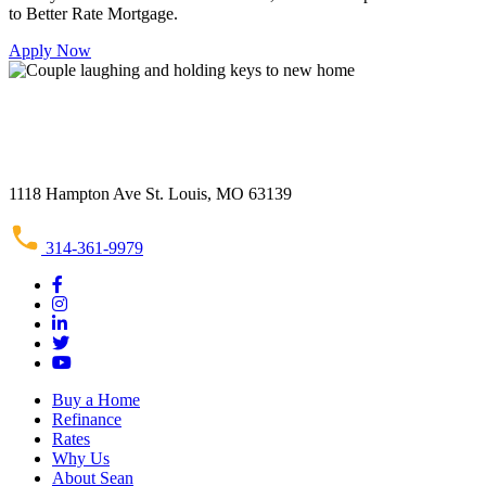
to Better Rate Mortgage.
Apply Now
1118 Hampton Ave St. Louis, MO 63139
314-361-9979
Buy a Home
Refinance
Rates
Why Us
About Sean