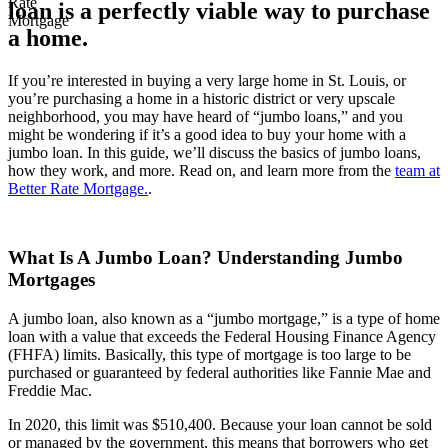
loan is a perfectly viable way to purchase
a home.
If you’re interested in buying a very large home in St. Louis, or
you’re purchasing a home in a historic district or very upscale
neighborhood, you may have heard of “jumbo loans,” and you
might be wondering if it’s a good idea to buy your home with a
jumbo loan. In this guide, we’ll discuss the basics of jumbo loans,
how they work, and more. Read on, and learn more from the
team at
Better Rate Mortgage.
.
What Is A Jumbo Loan? Understanding Jumbo
Mortgages
A jumbo loan, also known as a “jumbo mortgage,” is a type of home
loan with a value that exceeds the Federal Housing Finance Agency
(FHFA) limits. Basically, this type of mortgage is too large to be
purchased or guaranteed by federal authorities like Fannie Mae and
Freddie Mac.
In 2020, this limit was $510,400. Because your loan cannot be sold
or managed by the government, this means that borrowers who get