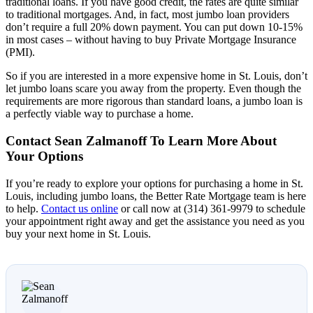
traditional loans. If you have good credit, the rates are quite similar
to traditional mortgages. And, in fact, most jumbo loan providers
don’t require a full 20% down payment. You can put down 10-15%
in most cases – without having to buy Private Mortgage Insurance
(PMI).
So if you are interested in a more expensive home in St. Louis, don’t
let jumbo loans scare you away from the property. Even though the
requirements are more rigorous than standard loans, a jumbo loan is
a perfectly viable way to purchase a home.
Contact Sean Zalmanoff To Learn More About
Your Options
If you’re ready to explore your options for purchasing a home in St.
Louis, including jumbo loans, the Better Rate Mortgage team is here
to help.
Contact us online
or call now at (314) 361-9979 to schedule
your appointment right away and get the assistance you need as you
buy your next home in St. Louis.