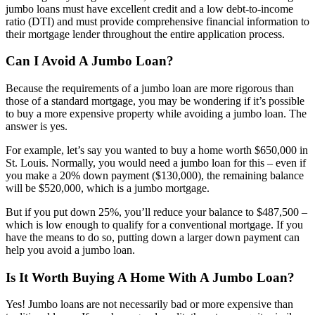
jumbo loans must have excellent credit and a low debt-to-income
ratio (DTI) and must provide comprehensive financial information to
their mortgage lender throughout the entire application process.
Can I Avoid A Jumbo Loan?
Because the requirements of a jumbo loan are more rigorous than
those of a standard mortgage, you may be wondering if it’s possible
to buy a more expensive property while avoiding a jumbo loan. The
answer is yes.
For example, let’s say you wanted to buy a home worth $650,000 in
St. Louis. Normally, you would need a jumbo loan for this – even if
you make a 20% down payment ($130,000), the remaining balance
will be $520,000, which is a jumbo mortgage.
But if you put down 25%, you’ll reduce your balance to $487,500 –
which is low enough to qualify for a conventional mortgage. If you
have the means to do so, putting down a larger down payment can
help you avoid a jumbo loan.
Is It Worth Buying A Home With A Jumbo Loan?
Yes! Jumbo loans are not necessarily bad or more expensive than