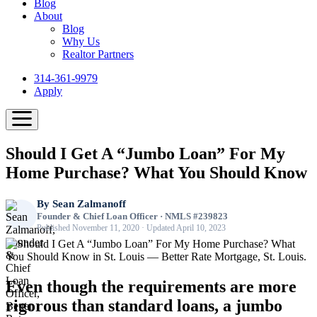
Blog
About
Blog
Why Us
Realtor Partners
314-361-9979
Apply
Should I Get A “Jumbo Loan” For My
Home Purchase? What You Should Know
By
Sean Zalmanoff
Founder & Chief Loan Officer · NMLS #239823
Published November 11, 2020 · Updated April 10, 2023
Even though the requirements are more
rigorous than standard loans, a jumbo