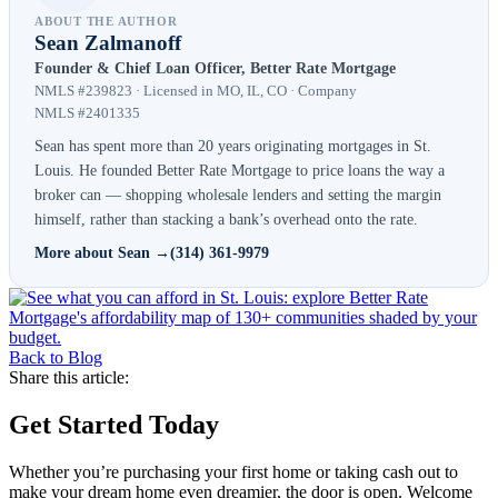
ABOUT THE AUTHOR
Sean Zalmanoff
Founder & Chief Loan Officer, Better Rate Mortgage
NMLS #239823 · Licensed in MO, IL, CO · Company
NMLS #2401335
Sean has spent more than 20 years originating mortgages in St.
Louis. He founded Better Rate Mortgage to price loans the way a
broker can — shopping wholesale lenders and setting the margin
himself, rather than stacking a bank’s overhead onto the rate.
More about Sean →
(314) 361-9979
Back to Blog
Share this article:
Get Started Today
Whether you’re purchasing your first home or taking cash out to
make your dream home even dreamier, the door is open. Welcome