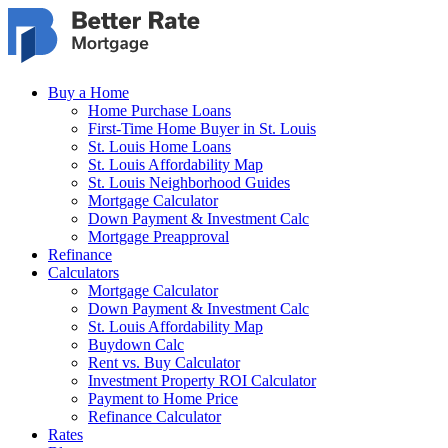
Skip to main content
Buy a Home
Home Purchase Loans
First-Time Home Buyer in St. Louis
St. Louis Home Loans
St. Louis Affordability Map
St. Louis Neighborhood Guides
Mortgage Calculator
Down Payment & Investment Calc
Mortgage Preapproval
Refinance
Calculators
Mortgage Calculator
Down Payment & Investment Calc
St. Louis Affordability Map
Buydown Calc
Rent vs. Buy Calculator
Investment Property ROI Calculator
Payment to Home Price
Refinance Calculator
Rates