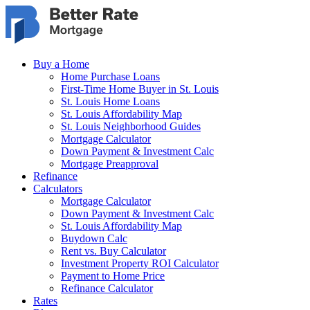
Skip to main content
Buy a Home
Home Purchase Loans
First-Time Home Buyer in St. Louis
St. Louis Home Loans
St. Louis Affordability Map
St. Louis Neighborhood Guides
Mortgage Calculator
Down Payment & Investment Calc
Mortgage Preapproval
Refinance
Calculators
Mortgage Calculator
Down Payment & Investment Calc
St. Louis Affordability Map
Buydown Calc
Rent vs. Buy Calculator
Investment Property ROI Calculator
Payment to Home Price
Refinance Calculator
Rates