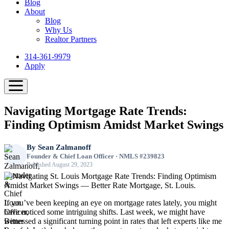
Blog
About
Blog
Why Us
Realtor Partners
314-361-9979
Apply
Navigating Mortgage Rate Trends:
Finding Optimism Amidst Market Swings
By
Sean Zalmanoff
Founder & Chief Loan Officer · NMLS #239823
Published August 29, 2023
If you’ve been keeping an eye on mortgage rates lately, you might
have noticed some intriguing shifts. Last week, we might have
witnessed a significant turning point in rates that left experts like me