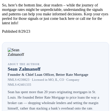
So, here’s the bottom line, dear readers – while the journey of
mortgage rates might be unpredictable, understanding the signals
and patterns can help you make informed decisions. Keep your eyes
peeled for those signals or just come back here or call me for the
latest info!
Published 8/29/23
ABOUT THE AUTHOR
Sean Zalmanoff
Founder & Chief Loan Officer, Better Rate Mortgage
NMLS #239823 · Licensed in MO, IL, CO · Company
NMLS #2401335
Sean has spent more than 20 years originating mortgages in St.
Louis. He founded Better Rate Mortgage to price loans the way a
broker can — shopping wholesale lenders and setting the margin
himself, rather than stacking a bank’s overhead onto the rate.