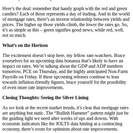
Here’s the deal: remember that handy graph with the red and green
candles? Each of those represents a day of trading. And in the world
of mortgage rates, there’s an inverse relationship between yields and
prices. The higher up those yields climb, the lower the rates go. So,
it’s as simple as this – green signifies good news, while red, well,
not so much.
What’s on the Horizon
The excitement doesn’t stop here, my fellow rate-watchers. Brace
yourselves for an upcoming data bonanza that’s likely to have an
impact on rates. We’re talking about the GDP and ADP numbers
tomorrow, PCE on Thursday, and the highly anticipated Non-Farm
Payrolls on Friday. If these upcoming releases continue to lean
towards inflation-friendly figures, brace yourself for the possibility
of even more rate improvements.
Closing Thoughts: Seeing the Silver Lining
As we look at the recent market trends, it’s clear that mortgage rates
are anything but static. The “Bullish Hammer” pattern might just be
the guiding light we need after weeks of ups and downs. With
economic indicators like the JOLTS data hinting at a contracting
economy, there’s room for optimism about rate improvements.