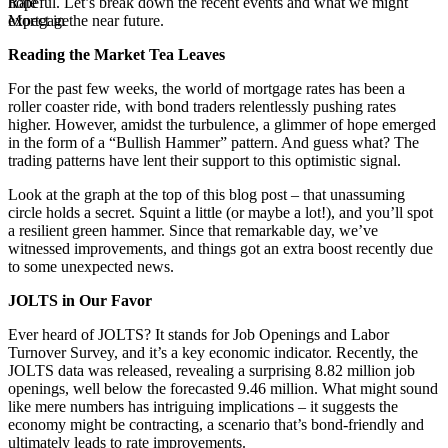
hopeful. Let’s break down the recent events and what we might
expect in the near future.
Reading the Market Tea Leaves
For the past few weeks, the world of mortgage rates has been a
roller coaster ride, with bond traders relentlessly pushing rates
higher. However, amidst the turbulence, a glimmer of hope emerged
in the form of a “Bullish Hammer” pattern. And guess what? The
trading patterns have lent their support to this optimistic signal.
Look at the graph at the top of this blog post – that unassuming
circle holds a secret. Squint a little (or maybe a lot!), and you’ll spot
a resilient green hammer. Since that remarkable day, we’ve
witnessed improvements, and things got an extra boost recently due
to some unexpected news.
JOLTS in Our Favor
Ever heard of JOLTS? It stands for Job Openings and Labor
Turnover Survey, and it’s a key economic indicator. Recently, the
JOLTS data was released, revealing a surprising 8.82 million job
openings, well below the forecasted 9.46 million. What might sound
like mere numbers has intriguing implications – it suggests the
economy might be contracting, a scenario that’s bond-friendly and
ultimately leads to rate improvements.