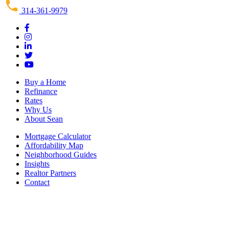
314-361-9979
Buy a Home
Refinance
Rates
Why Us
About Sean
Mortgage Calculator
Affordability Map
Neighborhood Guides
Insights
Realtor Partners
Contact