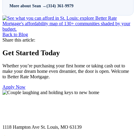
More about Sean →
(314) 361-9979
Back to Blog
Share this article:
Get Started Today
Whether you’re purchasing your first home or taking cash out to
make your dream home even dreamier, the door is open. Welcome
to Better Rate Mortgage.
Apply Now
1118 Hampton Ave St. Louis, MO 63139